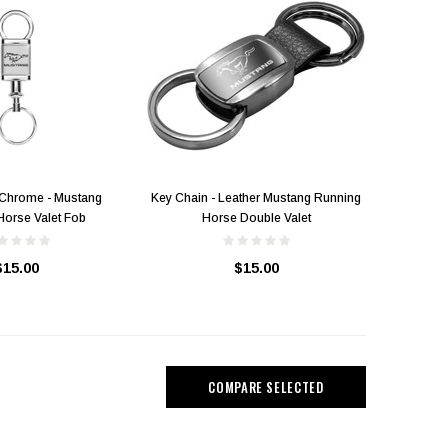
 Chrome - Mustang
Key Chain - Leather Mustang Running
Horse Valet Fob
Horse Double Valet
$15.00
$15.00
Mustang Running Horse Pony
Lapel / Hat Pin
"A Few Horses Tucked in the
Mustang 
Barn" T-Shirt
$14.00
COMPARE SELECTED
$25.00
$15.00