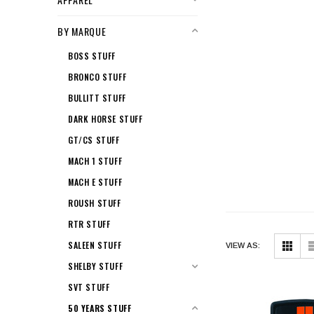
BY MARQUE
BOSS STUFF
BRONCO STUFF
BULLITT STUFF
DARK HORSE STUFF
GT/CS STUFF
MACH 1 STUFF
MACH E STUFF
ROUSH STUFF
RTR STUFF
SALEEN STUFF
VIEW AS:
SHELBY STUFF
SVT STUFF
50 YEARS STUFF