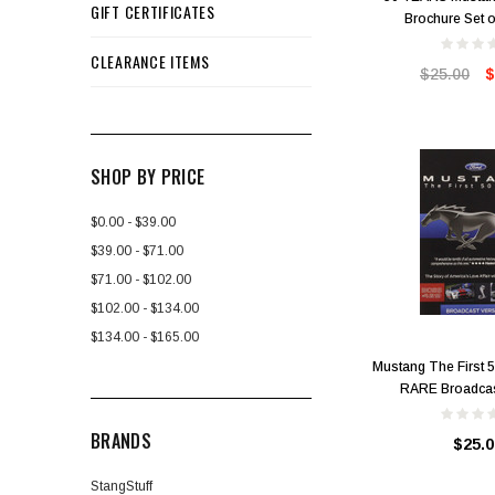
GIFT CERTIFICATES
Brochure Set o
CLEARANCE ITEMS
$25.00
$
SHOP BY PRICE
$0.00 - $39.00
$39.00 - $71.00
$71.00 - $102.00
$102.00 - $134.00
$134.00 - $165.00
Mustang The First 
RARE Broadcas
BRANDS
$25.0
StangStuff