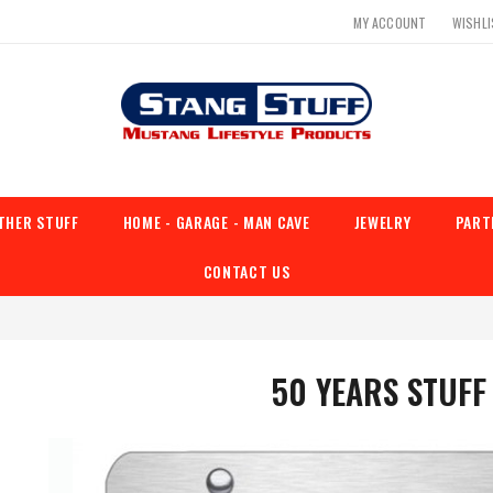
MY ACCOUNT
WISHL
THER STUFF
HOME - GARAGE - MAN CAVE
JEWELRY
PART
CONTACT US
50 YEARS STUFF