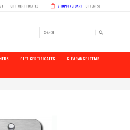
IST
GIFT CERTIFICATES
SHOPPING CART
0
ITEM(S)
Search
NERS
GIFT CERTIFICATES
CLEARANCE ITEMS