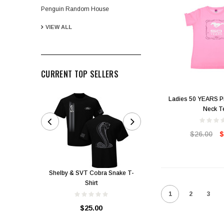
Penguin Random House
VIEW ALL
CURRENT TOP SELLERS
Ladies 50 YEARS Pi
Neck T
GMR Membership Pack
$26.00
$
$25.00
Shelby & SVT Cobra Snake T-
Shirt
1
2
3
$25.00