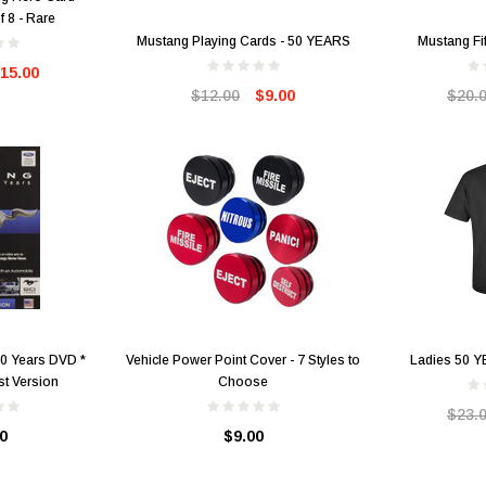
f 8 - Rare
Mustang Playing Cards - 50 YEARS
Mustang Fif
15.00
$12.00
$9.00
$20.
50 Years DVD *
Vehicle Power Point Cover - 7 Styles to
Ladies 50 Y
t Version
Choose
$23.
0
$9.00