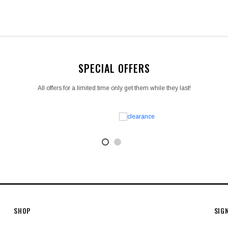
SPECIAL OFFERS
All offers for a limited time only get them while they last!
SHOP
SIG