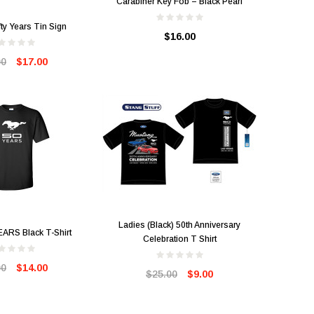
Carabiner Key Fob – Black Pearl
ty Years Tin Sign
$16.00
00
$17.00
Ladies (Black) 50th Anniversary
EARS Black T-Shirt
Celebration T Shirt
00
$14.00
$25.00
$9.00