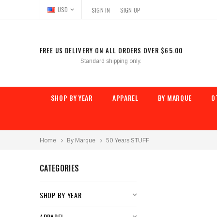
USD
SIGN IN
SIGN UP
FREE US DELIVERY ON ALL ORDERS OVER $65.00
Standard shipping only.
SHOP BY YEAR
APPAREL
BY MARQUE
O
Home
By Marque
50 Years STUFF
CATEGORIES
SHOP BY YEAR
APPAREL