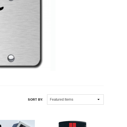
SORT BY: