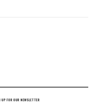
N UP FOR OUR NEWSLETTER