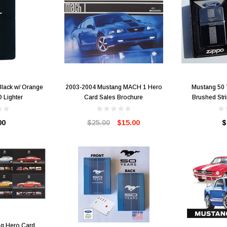
lack w/ Orange
2003-2004 Mustang MACH 1 Hero
Mustang 50
 Lighter
Card Sales Brochure
Brushed Str
00
$25.00
$15.00
$
g Hero Card