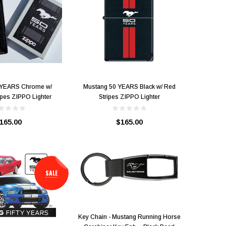
 YEARS Chrome w/
Mustang 50 YEARS Black w/ Red
ipes ZIPPO Lighter
Stripes ZIPPO Lighter
165.00
$165.00
SALE
Key Chain - Mustang Running Horse