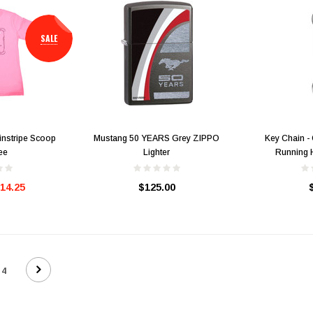
SALE
nstripe Scoop
Mustang 50 YEARS Grey ZIPPO
Key Chain -
ee
Lighter
Running 
SALE
14.25
$125.00
Key Chain - Roush
Embroidered Tag
Key Chain -Shelby GT500 Cas
Cap Logo
$15.00
$12.00
4
$15.00
$13.00