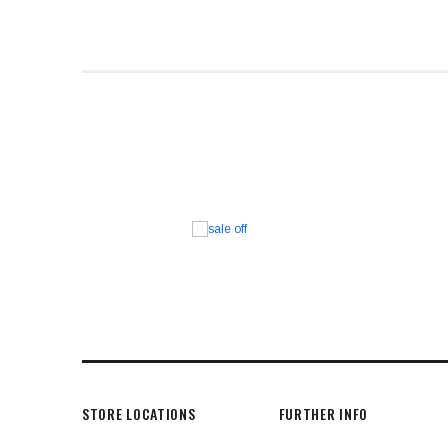
STORE LOCATIONS
FURTHER INFO