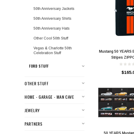
50th Anniversary Jackets
50th Anniversary Shirts
50th Anniversary Hats
Other Cool 50th Stuff
Vegas & Charlotte 50th
Mustang 50 YEARS B
Celebration Stuff
Stripes ZIPPO
FORD STUFF
$165.
OTHER STUFF
HOME - GARAGE - MAN CAVE
JEWELRY
PARTNERS
50 YEARS Mustan