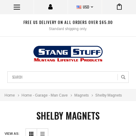
USD
FREE US DELIVERY ON ALL ORDERS OVER $65.00
Standard shipping only.
Search
Home
Home - Garage - Man Cave
Magnets
Shelby Magnets
SHELBY MAGNETS
VIEW AS: