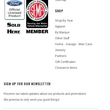
Sitemap
SHOP
Shop By Year
Apparel
By Marque
Other Stuff
Home - Garage - Man Cave
Jewelry
Partners
Gift Certificates
Clearance Items
SIGN UP FOR OUR NEWSLETTER
Receive our latest updates about our products and promotions.
We promise to only send you good things!