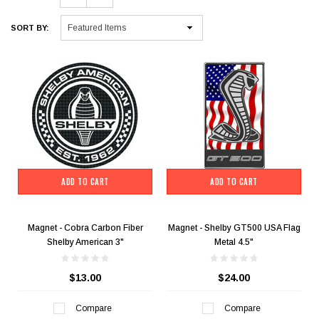
SORT BY:
ADD TO CART
ADD TO CART
Magnet - Cobra Carbon Fiber
Magnet - Shelby GT500 USA Flag
Shelby American 3"
Metal 4.5"
$13.00
$24.00
Compare
Compare