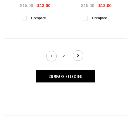
$15.00
$13.00
$15.00
$13.00
Compare
Compare
1
2
COMPARE SELECTED