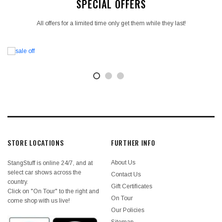
SPECIAL OFFERS
All offers for a limited time only get them while they last!
STORE LOCATIONS
FURTHER INFO
About Us
StangStuff is online 24/7, and at
select car shows across the
Contact Us
country.
Gift Certificates
Click on "On Tour" to the right and
On Tour
come shop with us live!
Our Policies