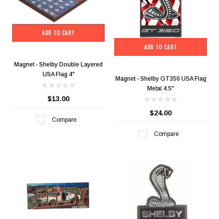
ADD TO CART
ADD TO CART
Magnet - Shelby Double Layered
USA Flag 4"
Magnet - Shelby GT350 USA Flag
Metal 4.5"
$13.00
$24.00
Compare
Compare