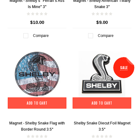
Magnet - Shelby's "Ferrari's Ass
Magnet - Shelby American Tiffany
Is Mine" 3"
Snake 3"
$10.00
$9.00
Compare
Compare
SALE
ADD TO CART
ADD TO CART
Magnet - Shelby Snake Flag with
Shelby Snake Diecut Foil Magnet
Border Round 3.5"
3.5"