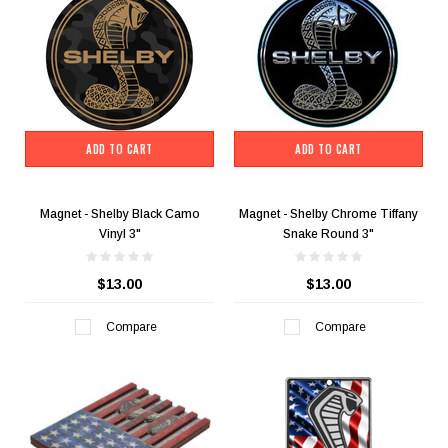
ADD TO CART
ADD TO CART
Magnet - Shelby Black Camo
Magnet - Shelby Chrome Tiffany
Vinyl 3"
Snake Round 3"
$13.00
$13.00
Compare
Compare