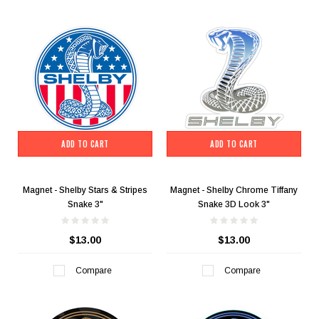
ADD TO CART
ADD TO CART
Magnet - Shelby Stars & Stripes
Magnet - Shelby Chrome Tiffany
Snake 3"
Snake 3D Look 3"
$13.00
$13.00
Compare
Compare