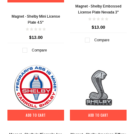
Magnet - Shelby Embossed
License Plate Nevada 3"
Magnet - Shelby Mini License
Plate 4.5"
$13.00
$13.00
Compare
Compare
ADD TO CART
ADD TO CART