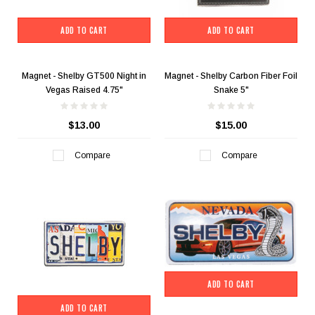
ADD TO CART
ADD TO CART
Magnet - Shelby GT500 Night in
Magnet - Shelby Carbon Fiber Foil
Vegas Raised 4.75"
Snake 5"
$13.00
$15.00
Compare
Compare
ADD TO CART
ADD TO CART