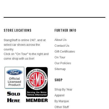
STORE LOCATIONS
FURTHER INFO
About Us
StangStuff is online 24/7, and at
select car shows across the
Contact Us
country.
Gift Certificates
Click on "On Tour" to the right and
On Tour
come shop with us live!
Our Policies
Sitemap
SHOP
Shop By Year
Apparel
By Marque
Other Stuff