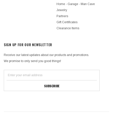
Home - Garage - Man Cave
Jewelry
Partners
Gift Certificates
Clearance Items
SIGN UP FOR OUR NEWSLETTER
Receive our latest updates about our products and promotions.
We promise to only send you good things!