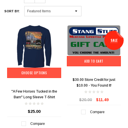
SORT BY:
SALE
ADD TO CART
CHOOSE OPTIONS
$30.00 Store Credit for just
$10.00 - You Found It!
"A Few Horses Tucked in the
Barn" Long Sleeve T-Shirt
$20.00
$11.49
$25.00
Compare
Compare