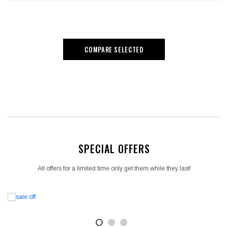
COMPARE SELECTED
SPECIAL OFFERS
All offers for a limited time only get them while they last!