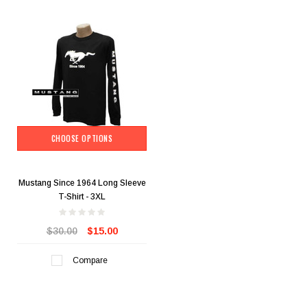
CHOOSE OPTIONS
Mustang Since 1964 Long Sleeve
T-Shirt - 3XL
$30.00
$15.00
Compare