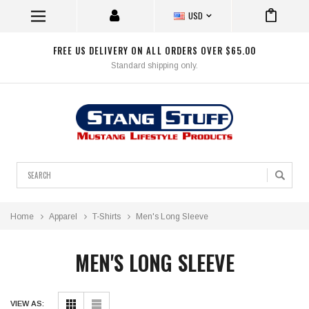
USD
FREE US DELIVERY ON ALL ORDERS OVER $65.00
Standard shipping only.
Search
Home
Apparel
T-Shirts
Men's Long Sleeve
MEN'S LONG SLEEVE
VIEW AS: