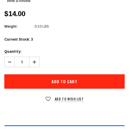
Write a Review
$14.00
Weight:
0.10 LBS
Current Stock:
3
Quantity:
Decrease
Increase
Quantity:
Quantity:
ADD TO WISH LIST