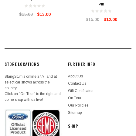
Pin
$15.00
$13.00
$15.00
$12.00
STORE LOCATIONS
FURTHER INFO
About Us
StangStuff is online 24/7, and at
select car shows across the
Contact Us
country.
Gift Certificates
Click on "On Tour" to the right and
On Tour
come shop with us live!
Our Policies
Sitemap
SHOP