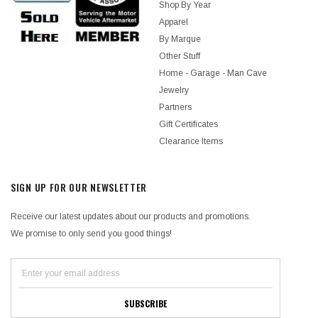
Shop By Year
Apparel
By Marque
Other Stuff
Home - Garage - Man Cave
Jewelry
Partners
Gift Certificates
Clearance Items
SIGN UP FOR OUR NEWSLETTER
Receive our latest updates about our products and promotions.
We promise to only send you good things!