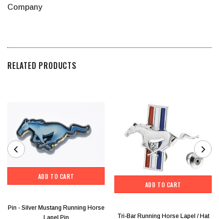
Company
RELATED PRODUCTS
ADD TO CART
ADD TO CART
Pin - Silver Mustang Running Horse
Tri-Bar Running Horse Lapel / Hat
Lapel Pin