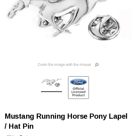
Zoom the image with the mouse
Mustang Running Horse Pony Lapel
/ Hat Pin