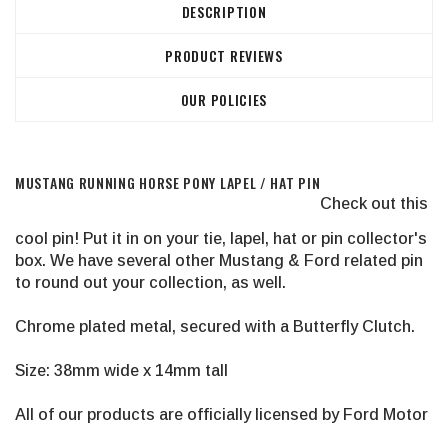
DESCRIPTION
PRODUCT REVIEWS
OUR POLICIES
MUSTANG RUNNING HORSE PONY LAPEL / HAT PIN
Check out this
cool pin! Put it in on your tie, lapel, hat or pin collector's
box. We have several other Mustang & Ford related pin
to round out your collection, as well.
Chrome plated metal, secured with a Butterfly Clutch.
Size: 38mm wide x 14mm tall
All of our products are officially licensed by Ford Motor