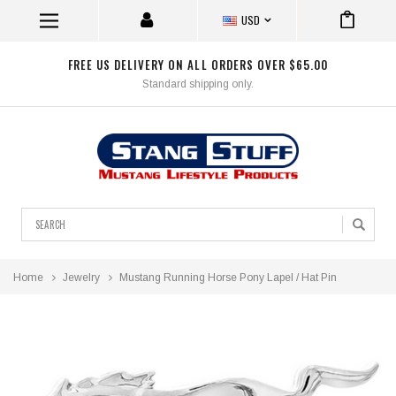
USD
FREE US DELIVERY ON ALL ORDERS OVER $65.00
Standard shipping only.
Search
Home
Jewelry
Mustang Running Horse Pony Lapel / Hat Pin