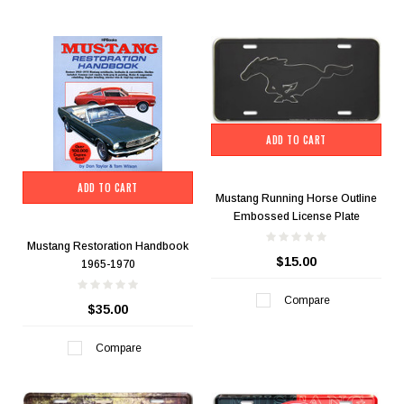
ADD TO CART
ADD TO CART
Mustang Running Horse Outline
Embossed License Plate
Mustang Restoration Handbook
$15.00
1965-1970
Compare
$35.00
Compare