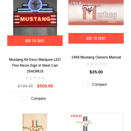
ADD TO CART
ADD TO CART
1968 Mustang Owners Manual
Mustang Art Deco Marquee LED
Flex-Neon Sign in Steel Can
29ADMUS
$35.00
Compare
$799.95
$509.99
Compare