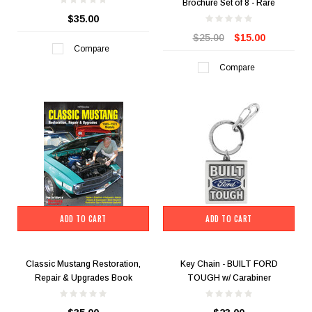
Brochure Set of 8 - Rare
$35.00
$25.00
$15.00
Compare
Compare
ADD TO CART
ADD TO CART
Classic Mustang Restoration,
Key Chain - BUILT FORD
Repair & Upgrades Book
TOUGH w/ Carabiner