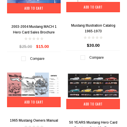
ADD TO CART
ADD TO CART
Mustang Illustration Catalog
2003-2004 Mustang MACH 1
1965-1973
Hero Card Sales Brochure
$30.00
$25.00
$15.00
Compare
Compare
ADD TO CART
ADD TO CART
1965 Mustang Owners Manual
50 YEARS Mustang Hero Card