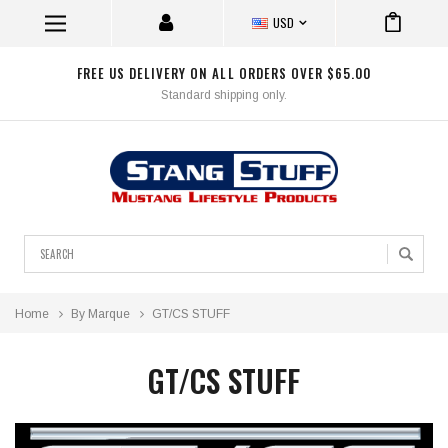
USD
FREE US DELIVERY ON ALL ORDERS OVER $65.00
Standard shipping only.
Search
Home
By Marque
GT/CS STUFF
GT/CS STUFF