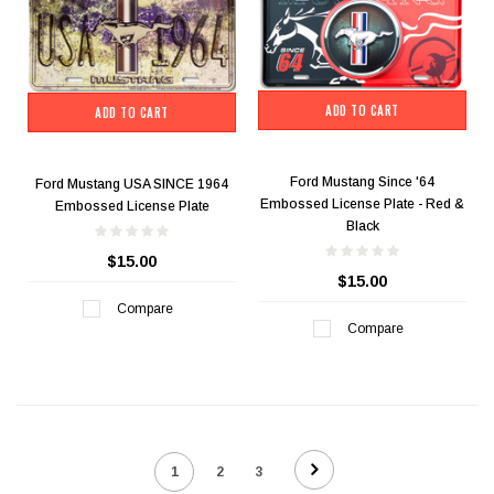
ADD TO CART
ADD TO CART
Ford Mustang Since '64
Ford Mustang USA SINCE 1964
Embossed License Plate - Red &
Embossed License Plate
Black
$15.00
$15.00
Compare
Compare
1
2
3