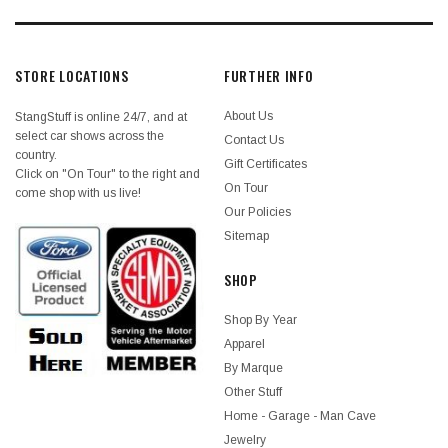
STORE LOCATIONS
FURTHER INFO
About Us
StangStuff is online 24/7, and at
select car shows across the
Contact Us
country.
Gift Certificates
Click on "On Tour" to the right and
On Tour
come shop with us live!
Our Policies
Sitemap
SHOP
Shop By Year
Apparel
By Marque
Other Stuff
Home - Garage - Man Cave
Jewelry