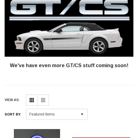
We've have even more GT/CS stuff coming soon!
VIEW AS:
SORT BY: