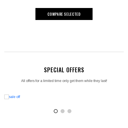
COMPARE SELECTED
SPECIAL OFFERS
All offers for a limited time only get them while they last!