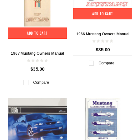
ADD TO CART
ADD TO CART
1966 Mustang Owners Manual
$35.00
1967 Mustang Owners Manual
Compare
$35.00
Compare