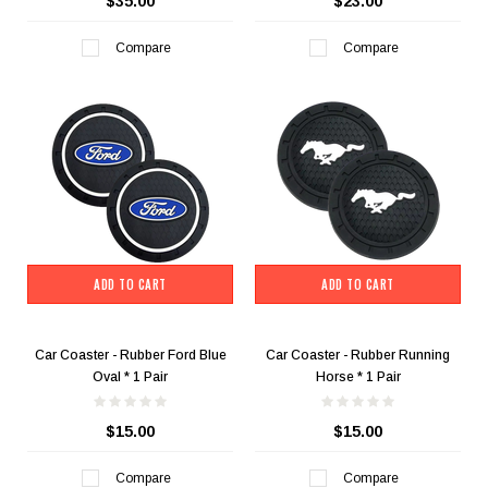
$35.00
$23.00
Compare
Compare
ADD TO CART
ADD TO CART
Car Coaster - Rubber Ford Blue
Car Coaster - Rubber Running
Oval * 1 Pair
Horse * 1 Pair
$15.00
$15.00
Compare
Compare