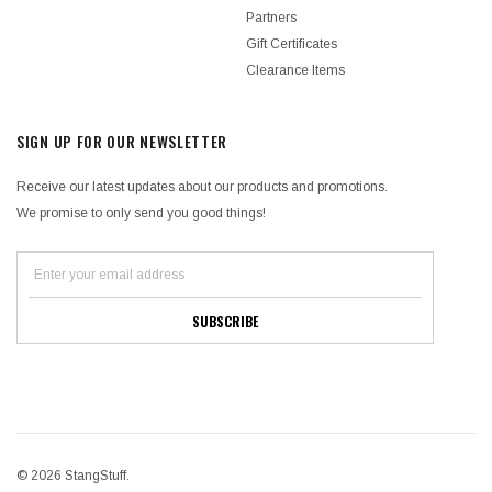
Partners
Gift Certificates
Clearance Items
SIGN UP FOR OUR NEWSLETTER
Receive our latest updates about our products and promotions.
We promise to only send you good things!
© 2026 StangStuff.