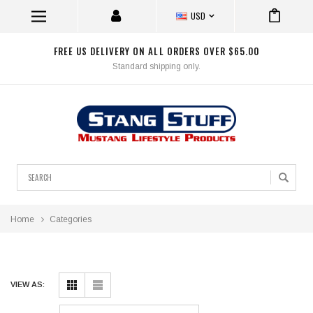
USD
FREE US DELIVERY ON ALL ORDERS OVER $65.00
Standard shipping only.
Search
Home
Categories
VIEW AS: