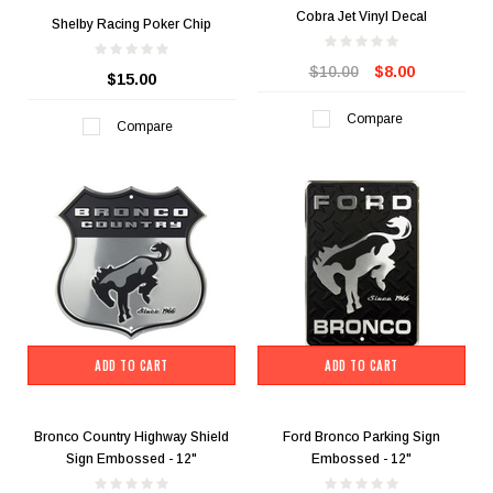
Cobra Jet Vinyl Decal
Shelby Racing Poker Chip
$10.00
$8.00
$15.00
Compare
Compare
ADD TO CART
ADD TO CART
Bronco Country Highway Shield
Ford Bronco Parking Sign
Sign Embossed - 12"
Embossed - 12"