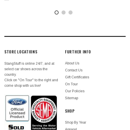
STORE LOCATIONS
FURTHER INFO
About Us
StangStuff is online 24/7, and at
select car shows across the
Contact Us
country.
Gift Certificates
Click on "On Tour" to the right and
On Tour
come shop with us live!
Our Policies
Sitemap
SHOP
Shop By Year
Apparel