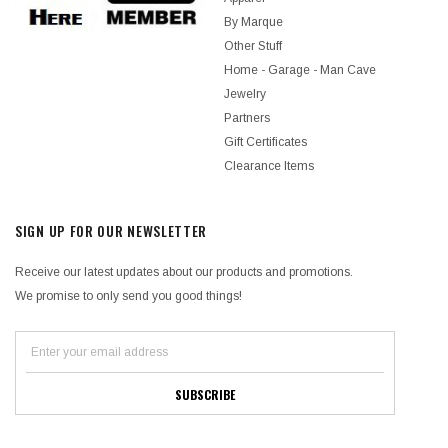
By Marque
Other Stuff
Home - Garage - Man Cave
Jewelry
Partners
Gift Certificates
Clearance Items
SIGN UP FOR OUR NEWSLETTER
Receive our latest updates about our products and promotions.
We promise to only send you good things!