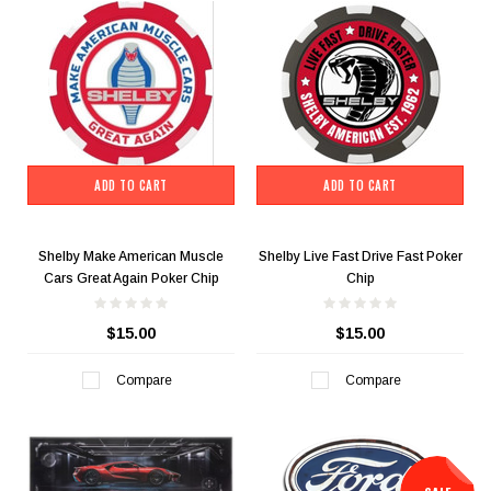
ADD TO CART
ADD TO CART
Shelby Make American Muscle
Shelby Live Fast Drive Fast Poker
Cars Great Again Poker Chip
Chip
$15.00
$15.00
Compare
Compare