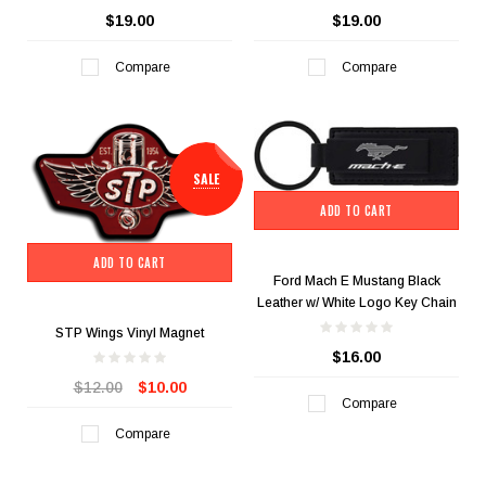
$19.00
$19.00
Compare
Compare
SALE
ADD TO CART
ADD TO CART
Ford Mach E Mustang Black
Leather w/ White Logo Key Chain
STP Wings Vinyl Magnet
$16.00
$12.00
$10.00
Compare
Compare