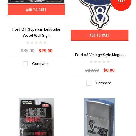
SALE
ADD TO CART
Ford GT Supercar Lenticular
ADD TO CART
Wood Wall Sign
$35.00
$29.00
Ford V8 Vintage Style Magnet
Compare
$10.00
$8.00
Compare