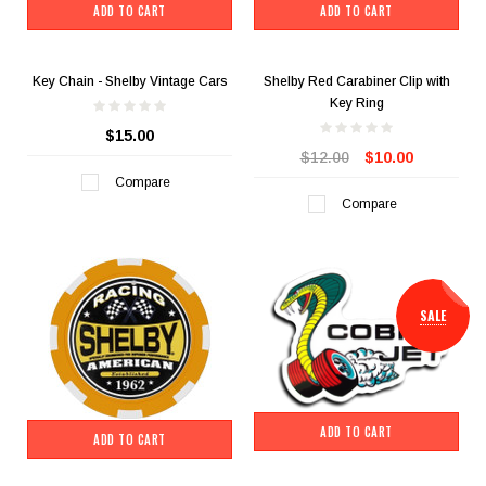
ADD TO CART
ADD TO CART
Key Chain - Shelby Vintage Cars
Shelby Red Carabiner Clip with
Key Ring
$15.00
$12.00
$10.00
Compare
Compare
SALE
ADD TO CART
ADD TO CART