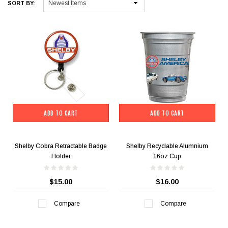
SORT BY:
ADD TO CART
ADD TO CART
Shelby Cobra Retractable Badge
Shelby Recyclable Alumnium
Holder
16oz Cup
$15.00
$16.00
Compare
Compare