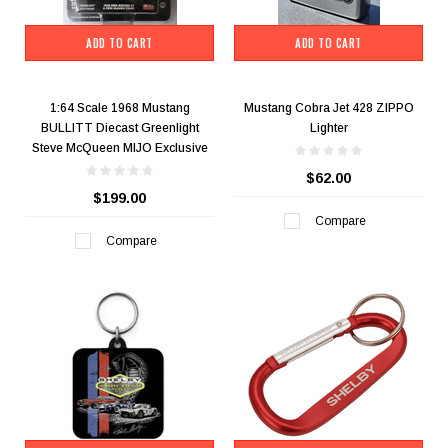
ADD TO CART
ADD TO CART
1:64 Scale 1968 Mustang
Mustang Cobra Jet 428 ZIPPO
BULLITT Diecast Greenlight
Lighter
Steve McQueen MIJO Exclusive
$62.00
$199.00
Compare
Compare