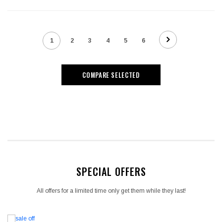
1
2
3
4
5
6
COMPARE SELECTED
SPECIAL OFFERS
All offers for a limited time only get them while they last!