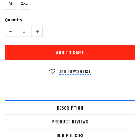
M
2XL
Current
Quantity:
Stock:
Decrease
Increase
Quantity:
Quantity:
ADD TO WISH LIST
DESCRIPTION
PRODUCT REVIEWS
OUR POLICIES