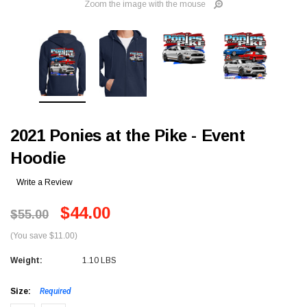
Zoom the image with the mouse
2021 Ponies at the Pike - Event
Hoodie
Write a Review
$44.00
$55.00
(You save $11.00)
Weight:
1.10 LBS
Size:
Required