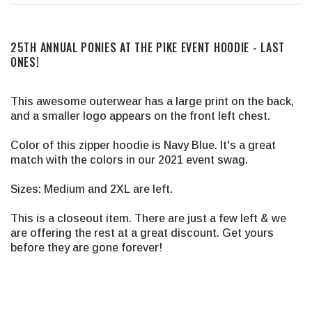
25TH ANNUAL PONIES AT THE PIKE EVENT HOODIE - LAST
ONES!
This awesome outerwear has a large print on the back,
and a smaller logo appears on the front left chest.
Color of this zipper hoodie is Navy Blue. It's a great
match with the colors in our 2021 event swag.
Sizes: Medium and 2XL are left.
This is a closeout item. There are just a few left & we
are offering the rest at a great discount. Get yours
before they are gone forever!