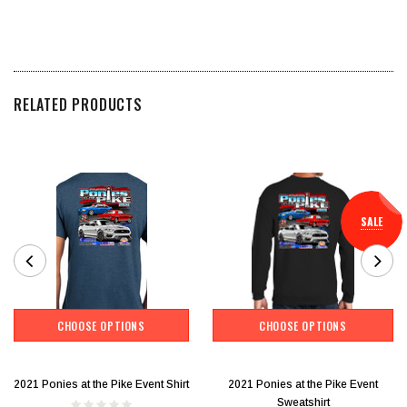
RELATED PRODUCTS
SALE
CHOOSE OPTIONS
CHOOSE OPTIONS
2021 Ponies at the Pike Event Shirt
2021 Ponies at the Pike Event
Sweatshirt