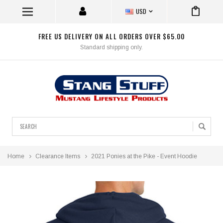
USD
FREE US DELIVERY ON ALL ORDERS OVER $65.00
Standard shipping only.
Search
Home
Clearance Items
2021 Ponies at the Pike - Event Hoodie