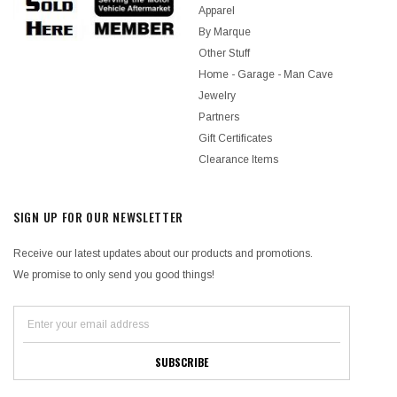
Apparel
By Marque
Other Stuff
Home - Garage - Man Cave
Jewelry
Partners
Gift Certificates
Clearance Items
SIGN UP FOR OUR NEWSLETTER
Receive our latest updates about our products and promotions.
We promise to only send you good things!