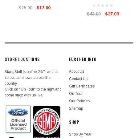
$25.00
$17.00
$43.00
$27.00
STORE LOCATIONS
FURTHER INFO
About Us
StangStuff is online 24/7, and at
select car shows across the
Contact Us
country.
Gift Certificates
Click on "On Tour" to the right and
On Tour
come shop with us live!
Our Policies
Sitemap
SHOP
Shop By Year