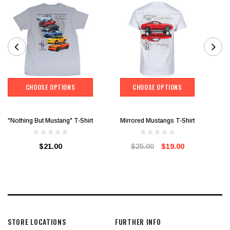
CHOOSE OPTIONS
CHOOSE OPTIONS
"Nothing But Mustang" T-Shirt
Mirrored Mustangs T-Shirt
$21.00
$25.00
$19.00
STORE LOCATIONS
FURTHER INFO