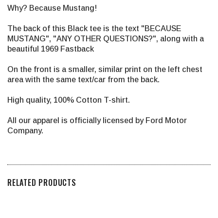
Why? Because Mustang!
The back of this Black tee is the text "BECAUSE
MUSTANG", "ANY OTHER QUESTIONS?", along with a
beautiful 1969 Fastback
On the front is a smaller, similar print on the left chest
area with the same text/car from the back.
High quality, 100% Cotton T-shirt.
All our apparel is officially licensed by Ford Motor
Company.
RELATED PRODUCTS