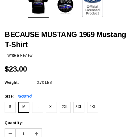
BECAUSE MUSTANG 1969 Mustang
T-Shirt
Write a Review
$23.00
Weight:
0.70 LBS
Size:
Required
S
M
L
XL
2XL
3XL
4XL
Current
Quantity:
Stock:
Decrease
Increase
Quantity:
Quantity: