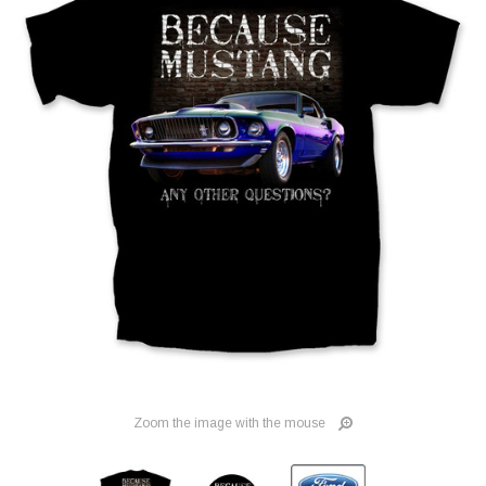
Zoom the image with the mouse