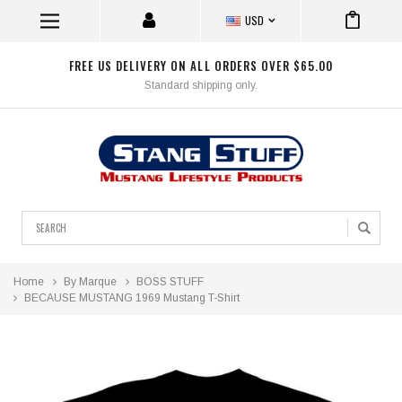
USD
FREE US DELIVERY ON ALL ORDERS OVER $65.00
Standard shipping only.
Search
Home
By Marque
BOSS STUFF
BECAUSE MUSTANG 1969 Mustang T-Shirt