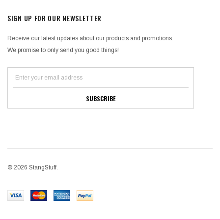
SIGN UP FOR OUR NEWSLETTER
Receive our latest updates about our products and promotions.
We promise to only send you good things!
© 2026 StangStuff.