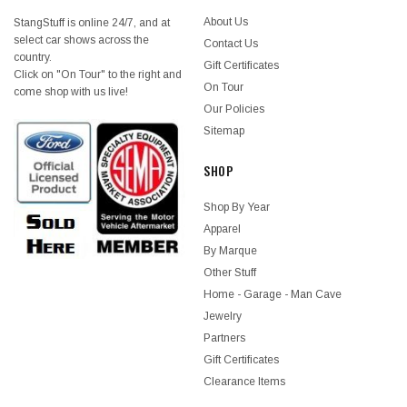
About Us
StangStuff is online 24/7, and at
select car shows across the
Contact Us
country.
Gift Certificates
Click on "On Tour" to the right and
On Tour
come shop with us live!
Our Policies
Sitemap
SHOP
Shop By Year
Apparel
By Marque
Other Stuff
Home - Garage - Man Cave
Jewelry
Partners
Gift Certificates
Clearance Items