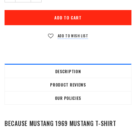
ADD TO WISH LIST
DESCRIPTION
PRODUCT REVIEWS
OUR POLICIES
BECAUSE MUSTANG 1969 MUSTANG T-SHIRT