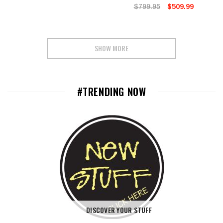
$799.95
$509.99
SHOW MORE
#TRENDING NOW
DISCOVER YOUR STUFF