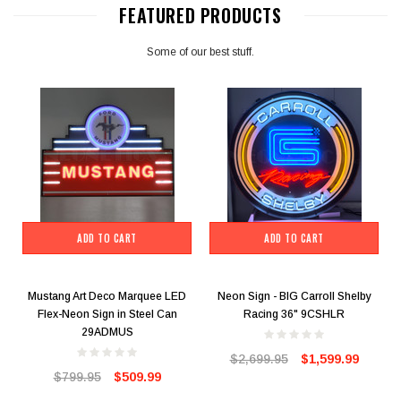
FEATURED PRODUCTS
Some of our best stuff.
ADD TO CART
ADD TO CART
Mustang Art Deco Marquee LED
Neon Sign - BIG Carroll Shelby
Flex-Neon Sign in Steel Can
Racing 36" 9CSHLR
29ADMUS
$2,699.95
$1,599.99
$799.95
$509.99