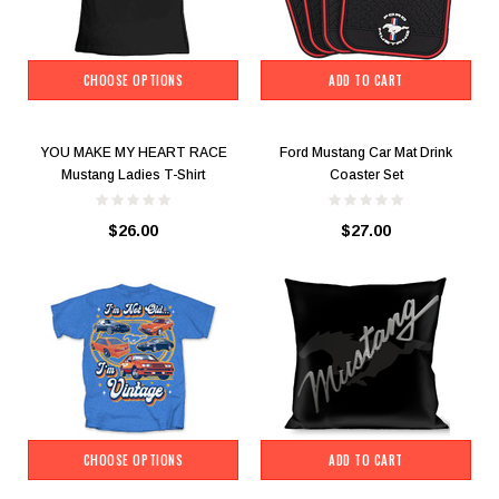
CHOOSE OPTIONS
ADD TO CART
YOU MAKE MY HEART RACE
Ford Mustang Car Mat Drink
Mustang Ladies T-Shirt
Coaster Set
$26.00
$27.00
CHOOSE OPTIONS
ADD TO CART