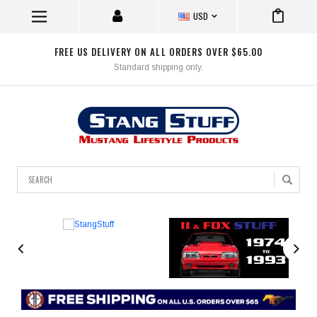
USD
FREE US DELIVERY ON ALL ORDERS OVER $65.00
Standard shipping only.
Search