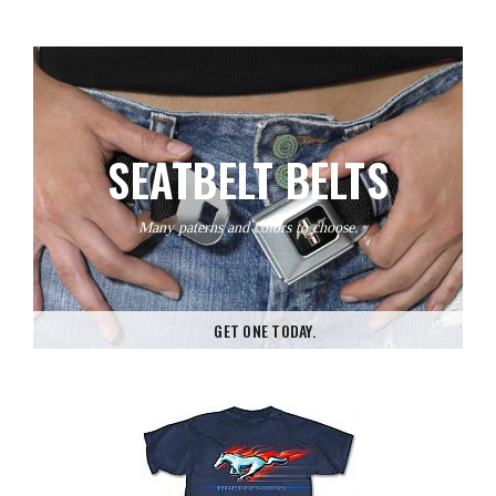
SEATBELT BELTS
Many paterns and colors to choose.
GET ONE TODAY.