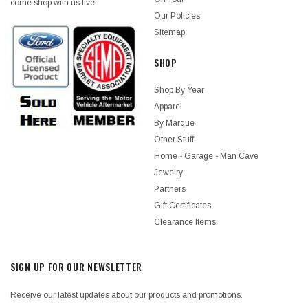
come shop with us live!
Our Policies
Sitemap
SHOP
Shop By Year
Apparel
By Marque
Other Stuff
Home - Garage - Man Cave
Jewelry
Partners
Gift Certificates
Clearance Items
SIGN UP FOR OUR NEWSLETTER
Receive our latest updates about our products and promotions.