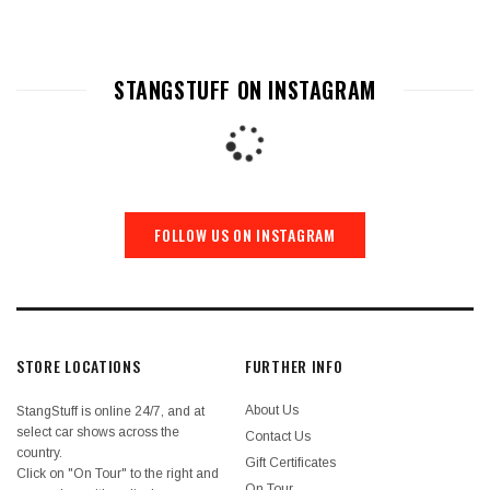
STANGSTUFF ON INSTAGRAM
FOLLOW US ON INSTAGRAM
STORE LOCATIONS
FURTHER INFO
About Us
StangStuff is online 24/7, and at
select car shows across the
Contact Us
country.
Gift Certificates
Click on "On Tour" to the right and
On Tour