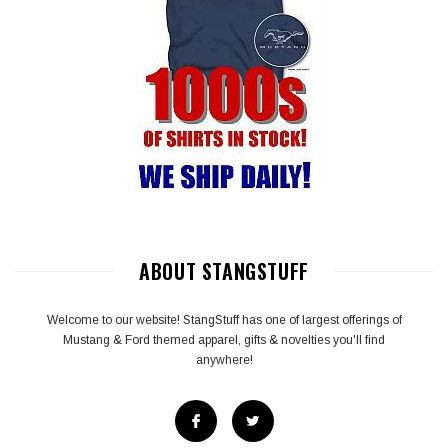
ABOUT STANGSTUFF
Welcome to our website! StangStuff has one of largest offerings of
Mustang & Ford themed apparel, gifts & novelties you'll find
anywhere!