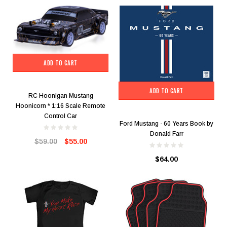
ADD TO CART
ADD TO CART
RC Hoonigan Mustang
Hoonicorn * 1:16 Scale Remote
Control Car
Ford Mustang - 60 Years Book by
Donald Farr
$59.00
$55.00
$64.00