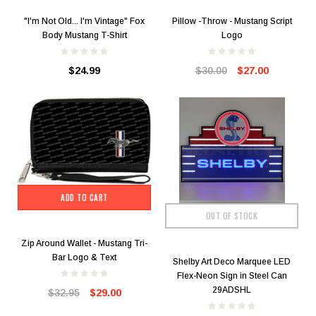
"I'm Not Old... I'm Vintage" Fox
Pillow -Throw - Mustang Script
Body Mustang T-Shirt
Logo
$24.99
$30.00
$27.00
ADD TO CART
OUT OF STOCK
Zip Around Wallet - Mustang Tri-
Bar Logo & Text
Shelby Art Deco Marquee LED
Flex-Neon Sign in Steel Can
29ADSHL
$32.95
$29.00