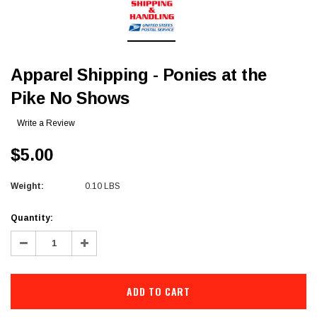
Apparel Shipping - Ponies at the
Pike No Shows
Write a Review
$5.00
Weight:
0.10 LBS
Current
Quantity:
Stock:
Decrease
Increase
Quantity:
Quantity: