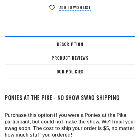
ADD TO WISH LIST
DESCRIPTION
PRODUCT REVIEWS
OUR POLICIES
PONIES AT THE PIKE - NO SHOW SWAG SHIPPING
Purchase this option if you were a Ponies at the Pike
participant, but could not make the show. We'll mail your
swag soon. The cost to ship your order is $5, no matter
how much stuff you ordered!