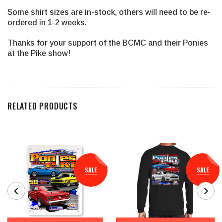
Some shirt sizes are in-stock, others will need to be re-
ordered in 1-2 weeks.
Thanks for your support of the BCMC and their Ponies
at the Pike show!
RELATED PRODUCTS
SALE
SALE