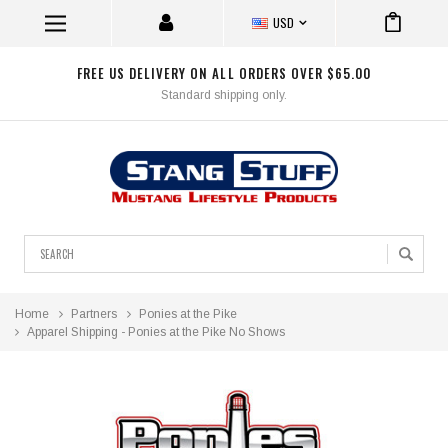
USD
FREE US DELIVERY ON ALL ORDERS OVER $65.00
Standard shipping only.
Search
Home
Partners
Ponies at the Pike
Apparel Shipping - Ponies at the Pike No Shows