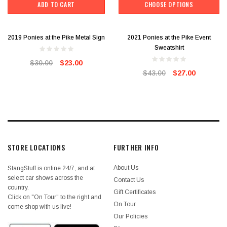
ADD TO CART
CHOOSE OPTIONS
2019 Ponies at the Pike Metal Sign
2021 Ponies at the Pike Event
Sweatshirt
$30.00
$23.00
$43.00
$27.00
STORE LOCATIONS
FURTHER INFO
About Us
StangStuff is online 24/7, and at
select car shows across the
Contact Us
country.
Gift Certificates
Click on "On Tour" to the right and
On Tour
come shop with us live!
Our Policies