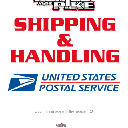
Zoom the image with the mouse