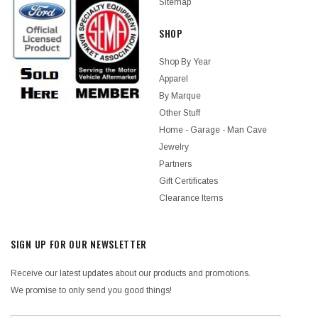
Sitemap
SHOP
Shop By Year
Apparel
By Marque
Other Stuff
Home - Garage - Man Cave
Jewelry
Partners
Gift Certificates
Clearance Items
SIGN UP FOR OUR NEWSLETTER
Receive our latest updates about our products and promotions.
We promise to only send you good things!