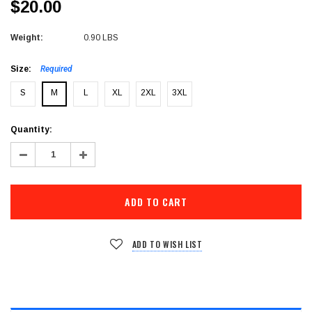
$20.00
Weight:
0.90 LBS
Size:
Required
S
M
L
XL
2XL
3XL
Current
Quantity:
Stock:
Decrease
Increase
Quantity:
Quantity:
ADD TO WISH LIST