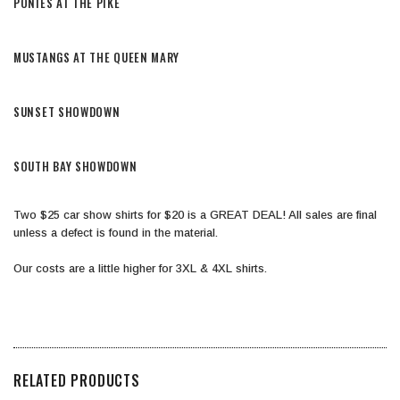
​PONIES AT THE PIKE
​MUSTANGS AT THE QUEEN MARY
​SUNSET SHOWDOWN
​SOUTH BAY SHOWDOWN
​Two $25 car show shirts for $20 is a GREAT DEAL! All sales are final
unless a defect is found in the material.
​Our costs are a little higher for 3XL & 4XL shirts.
RELATED PRODUCTS