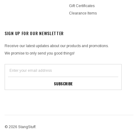
Gift Certificates
Clearance Items
SIGN UP FOR OUR NEWSLETTER
Receive our latest updates about our products and promotions.
We promise to only send you good things!
© 2026 StangStuff.