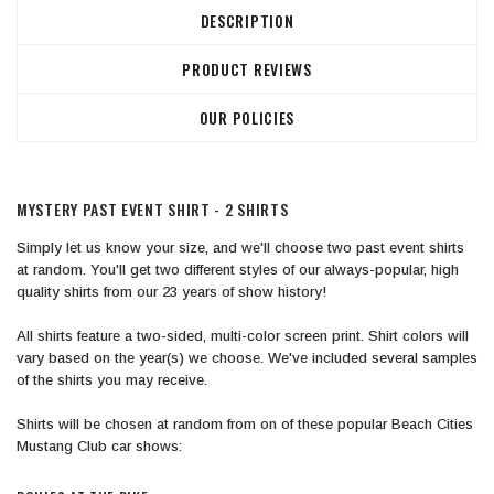
DESCRIPTION
PRODUCT REVIEWS
OUR POLICIES
MYSTERY PAST EVENT SHIRT - 2 SHIRTS
Simply let us know your size, and we'll choose two past event shirts
at random. You'll get two different styles of our always-popular, high
quality shirts from our 23 years of show history!
All shirts feature a two-sided, multi-color screen print. Shirt colors will
vary based on the year(s) we choose. ​We've included several samples
of the shirts you may receive.
​Shirts will be chosen at random from on of these popular Beach Cities
Mustang Club car shows: