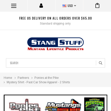
USD
FREE US DELIVERY ON ALL ORDERS OVER $65.00
Standard shipping only.
Search
Home
Partners
Ponies at the Pike
Mystery Shirt - Past Car Show Apparel - 2 Shirts