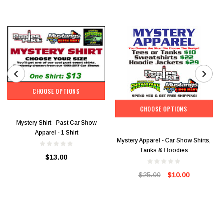
CHOOSE OPTIONS
CHOOSE OPTIONS
Mystery Shirt - Past Car Show
Apparel - 1 Shirt
Mystery Apparel - Car Show Shirts,
Tanks & Hoodies
$13.00
$25.00
$10.00