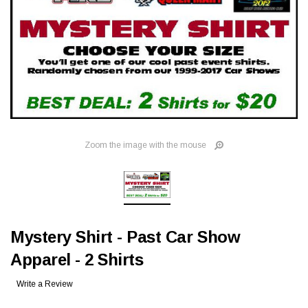
Zoom the image with the mouse
Mystery Shirt - Past Car Show
Apparel - 2 Shirts
Write a Review