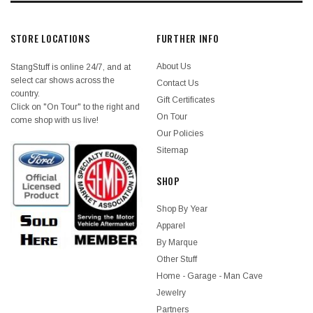
STORE LOCATIONS
FURTHER INFO
About Us
StangStuff is online 24/7, and at
select car shows across the
Contact Us
country.
Gift Certificates
Click on "On Tour" to the right and
On Tour
come shop with us live!
Our Policies
Sitemap
SHOP
Shop By Year
Apparel
By Marque
Other Stuff
Home - Garage - Man Cave
Jewelry
Partners