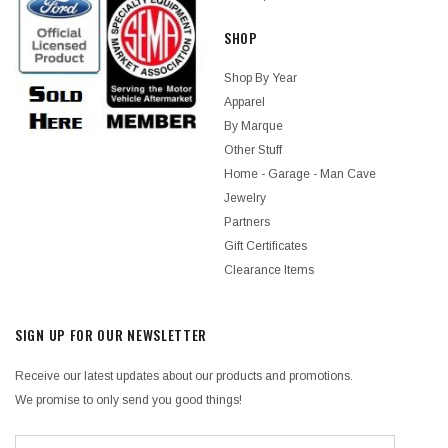
SHOP
Shop By Year
Apparel
By Marque
Other Stuff
Home - Garage - Man Cave
Jewelry
Partners
Gift Certificates
Clearance Items
SIGN UP FOR OUR NEWSLETTER
Receive our latest updates about our products and promotions.
We promise to only send you good things!