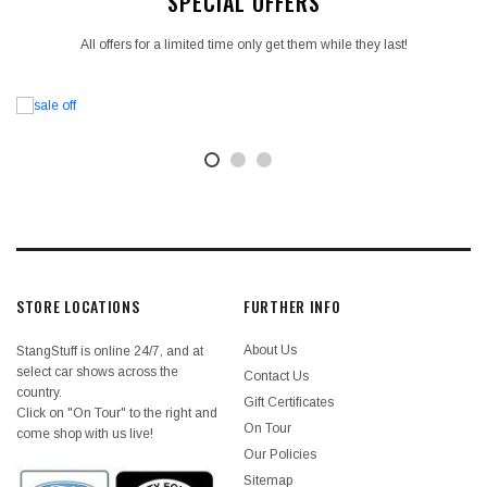
SPECIAL OFFERS
All offers for a limited time only get them while they last!
STORE LOCATIONS
FURTHER INFO
About Us
StangStuff is online 24/7, and at
select car shows across the
Contact Us
country.
Gift Certificates
Click on "On Tour" to the right and
On Tour
come shop with us live!
Our Policies
Sitemap