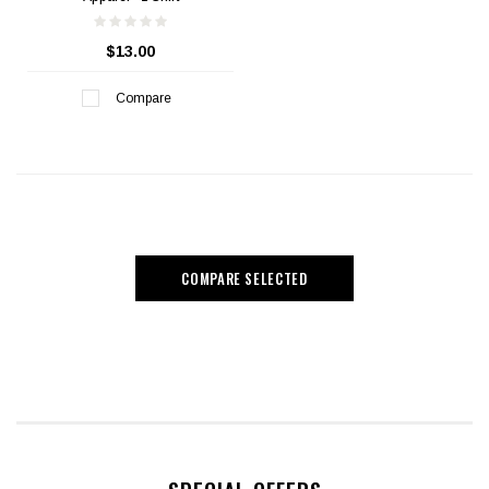
$13.00
Compare
COMPARE SELECTED