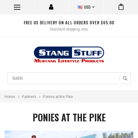
USD
FREE US DELIVERY ON ALL ORDERS OVER $65.00
Standard shipping only.
Search
Home
Partners
Ponies at the Pike
PONIES AT THE PIKE