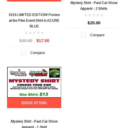
Mystery Shirt - Past Car Show
Apparel - 2 Shirts
2019 LIMITED EDITION! Ponies
at the Pike Event Shirt in AZURE
$20.00
BLUE
Compare
$30.00
$17.00
Compare
CHOOSE OPTIONS
Mystery Shirt - Past Car Show
Apparel - 1 Shirt