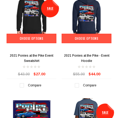
SALE
CHOOSE OPTIONS
CHOOSE OPTIONS
2021 Ponies at the Pike Event
2021 Ponies at the Pike - Event
Sweatshirt
Hoodie
$43.00
$27.00
$55.00
$44.00
Compare
Compare
SALE