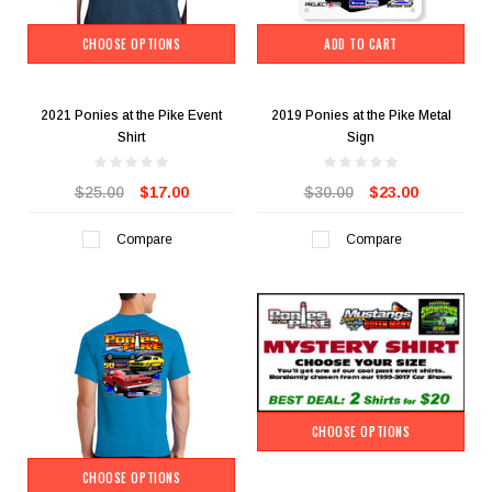
CHOOSE OPTIONS
ADD TO CART
2021 Ponies at the Pike Event
2019 Ponies at the Pike Metal
Shirt
Sign
$25.00
$17.00
$30.00
$23.00
Compare
Compare
CHOOSE OPTIONS
CHOOSE OPTIONS