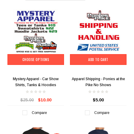
CHOOSE OPTIONS
ADD TO CART
Mystery Apparel - Car Show
Apparel Shipping - Ponies at the
Shirts, Tanks & Hoodies
Pike No Shows
$25.00
$10.00
$5.00
Compare
Compare