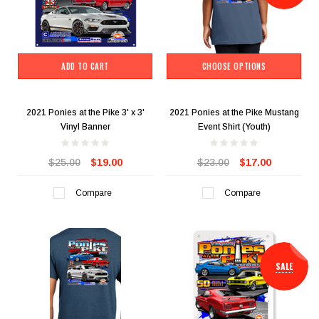
ADD TO CART
CHOOSE OPTIONS
2021 Ponies at the Pike 3' x 3'
2021 Ponies at the Pike Mustang
Vinyl Banner
Event Shirt (Youth)
$25.00
$19.00
$23.00
$17.00
Compare
Compare
SALE