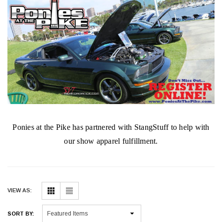
Ponies at the Pike has partnered with StangStuff to help with
our show apparel fulfillment.
VIEW AS:
SORT BY: